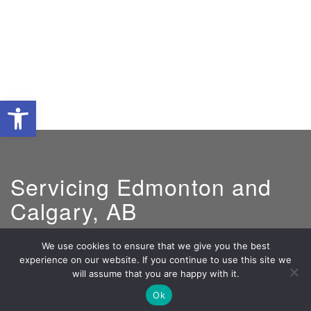
Open toolbar
Servicing Edmonton and
Calgary, AB
We use cookies to ensure that we give you the best
experience on our website. If you continue to use this site we
GM:
Jeff Santos
will assume that you are happy with it.
800-590-5848
Ok
jeff@lightcosolar.com