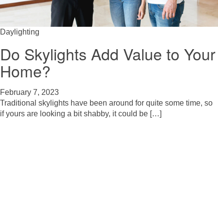
Daylighting
Do Skylights Add Value to Your
Home?
February 7, 2023
Traditional skylights have been around for quite some time, so
if yours are looking a bit shabby, it could be […]