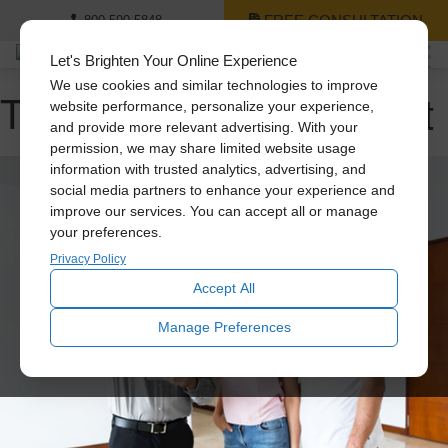
FREE CONSULTATION
800-590-5848
Let's Brighten Your Online Experience
We use cookies and similar technologies to improve
Tag Archive: natural light
website performance, personalize your experience,
and provide more relevant advertising. With your
permission, we may share limited website usage
information with trusted analytics, advertising, and
social media partners to enhance your experience and
improve our services. You can accept all or manage
your preferences.
Privacy Policy
Accept All
Manage Preferences